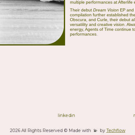
multiple performances at Afterlife e
Their debut
Dream Vision
EP and 
compilation further established th
Obscura, and Curle, their debut 
versatility and creative vision. A
energy, Agents of Time continue to
performances.
linkedin
2026 All Rights Reserved © Made with 💫 by
Techflow