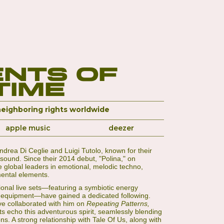
nts of
Time
neighboring rights worldwide
apple music
deezer
Andrea Di Ceglie and Luigi Tutolo, known for their
sound. Since their 2014 debut, "Polina," on
global leaders in emotional, melodic techno,
mental elements.
ional live sets—featuring a symbiotic energy
 equipment—have gained a dedicated following.
ve collaborated with him on
Repeating Patterns,
ts echo this adventurous spirit, seamlessly blending
ns. A strong relationship with Tale Of Us, along with