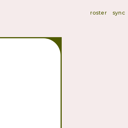
roster
sync