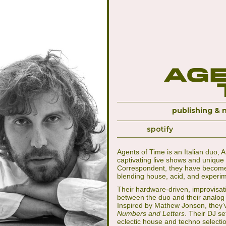
Age
publishing & 
spotify
Agents of Time is an Italian duo, 
captivating live shows and unique 
Correspondent, they have become 
blending house, acid, and experi
Their hardware-driven, improvisat
between the duo and their analog
Inspired by Mathew Jonson, they’
Numbers and Letters
. Their DJ se
eclectic house and techno selectio