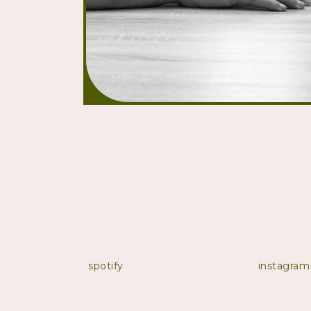
spotify
instagram