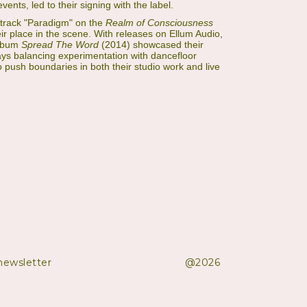
vents, led to their signing with the label.
track "Paradigm" on the
Realm of Consciousness
eir place in the scene. With releases on Ellum Audio,
album
Spread The Word
(2014) showcased their
lways balancing experimentation with dancefloor
 push boundaries in both their studio work and live
newsletter
@2026