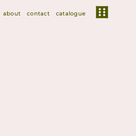
about
contact
catalogue