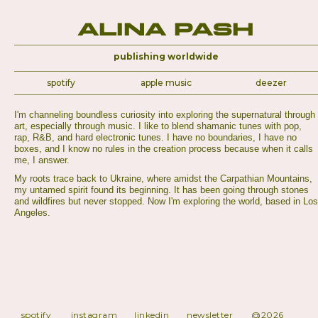
Alina Pash
publishing worldwide
spotify
apple music
deezer
I'm channeling boundless curiosity into exploring the supernatural through
art, especially through music. I like to blend shamanic tunes with pop,
rap, R&B, and hard electronic tunes. I have no boundaries, I have no
boxes, and I know no rules in the creation process because when it calls
me, I answer.
My roots trace back to Ukraine, where amidst the Carpathian Mountains,
my untamed spirit found its beginning. It has been going through stones
and wildfires but never stopped. Now I'm exploring the world, based in Los
Angeles.
spotify
instagram
linkedin
newsletter
@2026