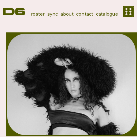
roster
sync
about
contact
catalogue