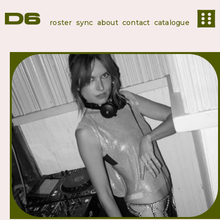
roster
sync
about
contact
catalogue