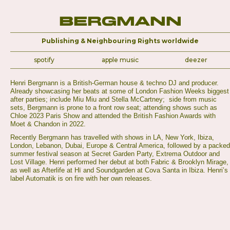
Bergmann
Publishing & Neighbouring Rights worldwide
spotify
apple music
deezer
Henri Bergmann is a British-German house & techno DJ and producer.
Already showcasing her beats at some of London Fashion Weeks biggest
after parties; include Miu Miu and Stella McCartney; side from music
sets, Bergmann is prone to a front row seat; attending shows such as
Chloe 2023 Paris Show and attended the British Fashion Awards with
Moet & Chandon in 2022.
Recently Bergmann has travelled with shows in LA, New York, Ibiza,
London, Lebanon, Dubai, Europe & Central America, followed by a packed
summer festival season at Secret Garden Party, Extrema Outdoor and
Lost Village. Henri performed her debut at both Fabric & Brooklyn Mirage,
as well as Afterlife at Hï and Soundgarden at Cova Santa in Ibiza. Henri’s
label Automatik is on fire with her own releases.