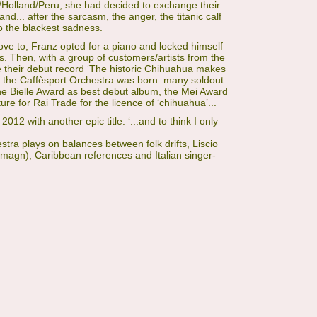
via/Holland/Peru, she had decided to exchange their
and... after the sarcasm, the anger, the titanic calf
to the blackest sadness.
ove to, Franz opted for a piano and locked himself
s. Then, with a group of customers/artists from the
 their debut record ‘The historic Chihuahua makes
w the Caffèsport Orchestra was born: many soldout
e Bielle Award as best debut album, the Mei Award
re for Rai Trade for the licence of ‘chihuahua’...
012 with another epic title: ‘...and to think I only
tra plays on balances between folk drifts, Liscio
magn), Caribbean references and Italian singer-