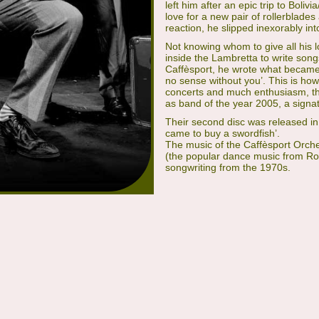
left him after an epic trip to Boli
love for a new pair of rollerblades 
reaction, he slipped inexorably in
Not knowing whom to give all his l
inside the Lambretta to write song
Caffèsport, he wrote what became
no sense without you’. This is ho
concerts and much enthusiasm, th
as band of the year 2005, a signatu
Their second disc was released in 2
came to buy a swordfish’.
The music of the Caffèsport Orches
(the popular dance music from Ro
songwriting from the 1970s.