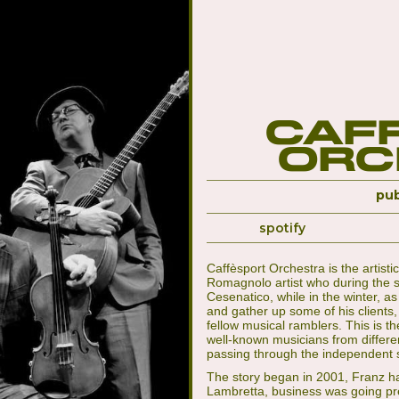
Caf
Orc
pub
spotify
Caffèsport Orchestra is the artist
Romagnolo artist who during the s
Cesenatico, while in the winter, a
and gather up some of his client
fellow musical ramblers. This is t
well-known musicians from differe
passing through the independent 
The story began in 2001, Franz ha
Lambretta, business was going pret