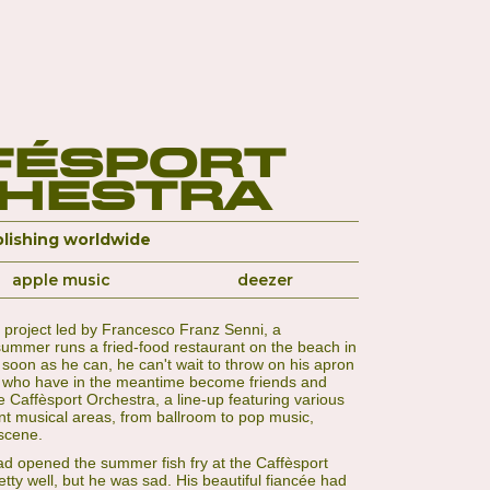
fésport
hestra
lishing worldwide
apple music
deezer
ic project led by Francesco Franz Senni, a
ummer runs a fried-food restaurant on the beach in
s soon as he can, he can't wait to throw on his apron
s, who have in the meantime become friends and
he Caffèsport Orchestra, a line-up featuring various
nt musical areas, from ballroom to pop music,
scene.
d opened the summer fish fry at the Caffèsport
ty well, but he was sad. His beautiful fiancée had