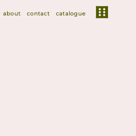
about
contact
catalogue