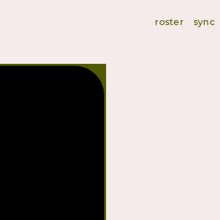
roster
sync