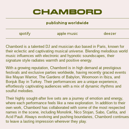
Chambord
publishing worldwide
spotify
apple music
deezer
Chambord is a talented DJ and musician duo based in Paris, known for
their eclectic and captivating musical universe. Blending melodious world
music influences with electronic and hypnotic soundscapes, their
signature style radiates warmth and positive energy.
With a growing reputation, Chambord is in high demand at prestigious
festivals and exclusive parties worldwide, having recently graced events
like Mayan Warrior, The Gardens of Babylon, Woomoon in Ibiza, and
Bonjuk Bay in Turkey. Their performances are a unique experience,
effortlessly captivating audiences with a mix of dynamic rhythms and
soulful melodies.
Their highly sought-after live sets are a journey of emotion and energy,
where each performance feels like a new exploration. In addition to their
own work, Chambord has collaborated with some of the most respected
names in the scene, including Monolink, Nico Stojan, Sabo, Carlita, and
Acid Pauli. Always evolving and pushing boundaries, Chambord continues
to leave a lasting impression wherever they play.