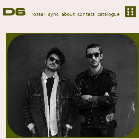
roster
sync
about
contact
catalogue