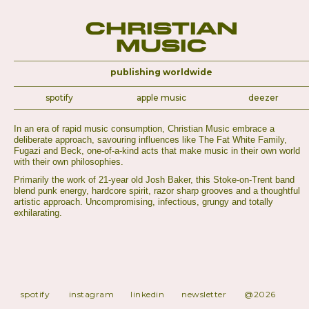
Christian
Music
publishing worldwide
spotify
apple music
deezer
In an era of rapid music consumption, Christian Music embrace a
deliberate approach, savouring influences like The Fat White Family,
Fugazi and Beck, one-of-a-kind acts that make music in their own world
with their own philosophies.
Primarily the work of 21-year old Josh Baker, this Stoke-on-Trent band
blend punk energy, hardcore spirit, razor sharp grooves and a thoughtful
artistic approach. Uncompromising, infectious, grungy and totally
exhilarating.
spotify
instagram
linkedin
newsletter
@2026