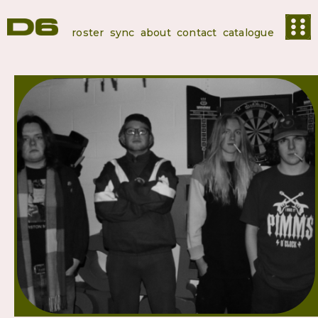
roster
sync
about
contact
catalogue