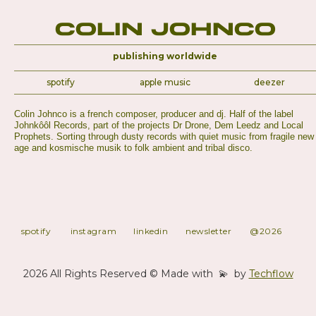
Colin Johnco
publishing worldwide
spotify
apple music
deezer
Colin Johnco is a french composer, producer and dj. Half of the label
Johnkôôl Records, part of the projects Dr Drone, Dem Leedz and Local
Prophets. Sorting through dusty records with quiet music from fragile new
age and kosmische musik to folk ambient and tribal disco.
spotify
instagram
linkedin
newsletter
@2026
2026 All Rights Reserved © Made with 💫 by
Techflow