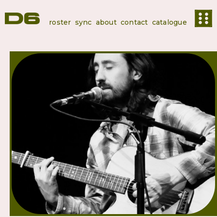
roster
sync
about
contact
catalogue