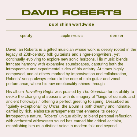
David Roberts
publishing worldwide
spotify
apple music
deezer
David Ian Roberts is a gifted musician whose work is deeply rooted in the
legacy of 20th-century folk guitarists and singer-songwriters, yet
continually evolving to explore new sonic horizons. His music blends
intricate harmony with expansive soundscapes, capturing both the
introspective and experimental sides of his artistry. At times highly
composed, and at others marked by improvisation and collaboration,
Roberts’ songs always return to the core of solo guitar and vocal
performance, where his raw emotionality shines through.
His album
Travelling Bright
was praised by
The Guardian
for its ability to
evoke the changing of seasons with its imagery of "kings of sunsets and
ancient holloways," offering a perfect greeting to spring. Described as
"quietly exceptional" by
Uncut
, the album is both dreamy and intimate,
carried by rich, elaborate arrangements that enhance its deeply
introspective nature. Roberts’ unique ability to blend personal reflection
with orchestral widescreen sound has earned him critical acclaim,
establishing him as a distinct voice in modern folk and beyond.