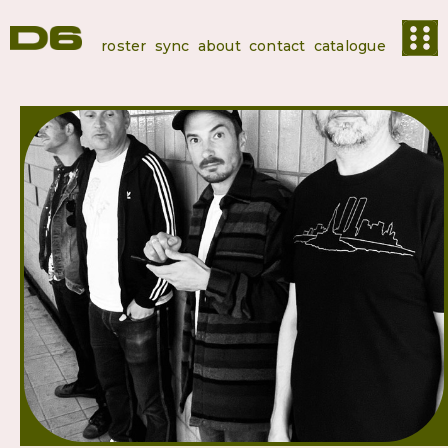
roster
sync
about
contact
catalogue