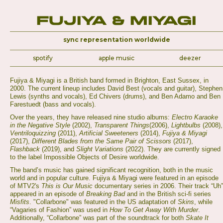
Fujiya & Miyagi
sync representation worldwide
spotify
apple music
deezer
Fujiya & Miyagi is a British band formed in Brighton, East Sussex, in
2000. The current lineup includes David Best (vocals and guitar), Stephen
Lewis (synths and vocals), Ed Chivers (drums), and Ben Adamo and Ben
Farestuedt (bass and vocals).
Over the years, they have released nine studio albums:
Electro Karaoke
in the Negative Style
(2002),
Transparent Things
(2006),
Lightbulbs
(2008),
Ventriloquizzing
(2011),
Artificial Sweeteners
(2014),
Fujiya & Miyagi
(2017),
Different Blades from the Same Pair of Scissors
(2017),
Flashback
(2019), and
Slight Variations
(2022). They are currently signed
to the label Impossible Objects of Desire worldwide.
The band’s music has gained significant recognition, both in the music
world and in popular culture. Fujiya & Miyagi were featured in an episode
of MTV2's
This is Our Music
documentary series in 2006. Their track “Uh”
appeared in an episode of
Breaking Bad
and in the British sci-fi series
Misfits
. "Collarbone" was featured in the US adaptation of
Skins
, while
“Vagaries of Fashion” was used in
How To Get Away With Murder
.
Additionally, “Collarbone” was part of the soundtrack for both
Skate It