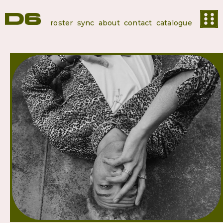
roster
sync
about
contact
catalogue