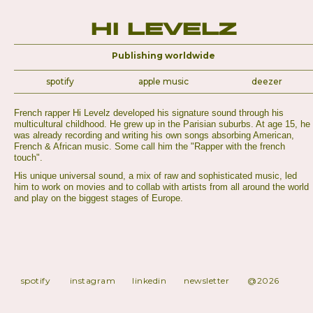
Hi Levelz
Publishing worldwide
spotify
apple music
deezer
French rapper Hi Levelz developed his signature sound through his
multicultural childhood. He grew up in the Parisian suburbs. At age 15, he
was already recording and writing his own songs absorbing American,
French & African music. Some call him the "Rapper with the french
touch".
His unique universal sound, a mix of raw and sophisticated music, led
him to work on movies and to collab with artists from all around the world
and play on the biggest stages of Europe.
spotify
instagram
linkedin
newsletter
@2026