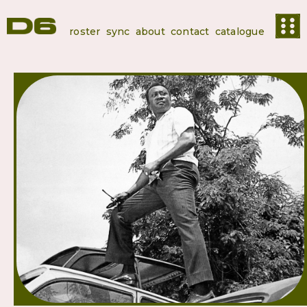
roster
sync
about
contact
catalogue