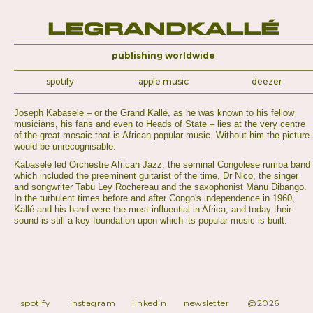
LeGrandKallé
publishing worldwide
spotify
apple music
deezer
Joseph Kabasele – or the Grand Kallé, as he was known to his fellow
musicians, his fans and even to Heads of State – lies at the very centre
of the great mosaic that is African popular music. Without him the picture
would be unrecognisable.
Kabasele led Orchestre African Jazz, the seminal Congolese rumba band
which included the preeminent guitarist of the time, Dr Nico, the singer
and songwriter Tabu Ley Rochereau and the saxophonist Manu Dibango.
In the turbulent times before and after Congo's independence in 1960,
Kallé and his band were the most influential in Africa, and today their
sound is still a key foundation upon which its popular music is built.
spotify
instagram
linkedin
newsletter
@2026