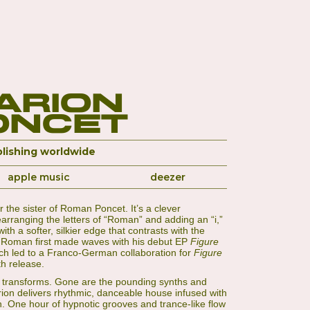
arion
oncet
lishing worldwide
apple music
deezer
 the sister of Roman Poncet. It’s a clever
arranging the letters of “Roman” and adding an “i,”
th a softer, silkier edge that contrasts with the
k. Roman first made waves with his debut EP
Figure
ich led to a Franco-German collaboration for
Figure
th release.
d transforms. Gone are the pounding synths and
rion delivers rhythmic, danceable house infused with
h. One hour of hypnotic grooves and trance-like flow