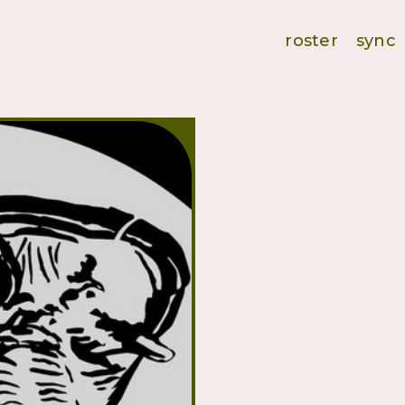
roster
sync