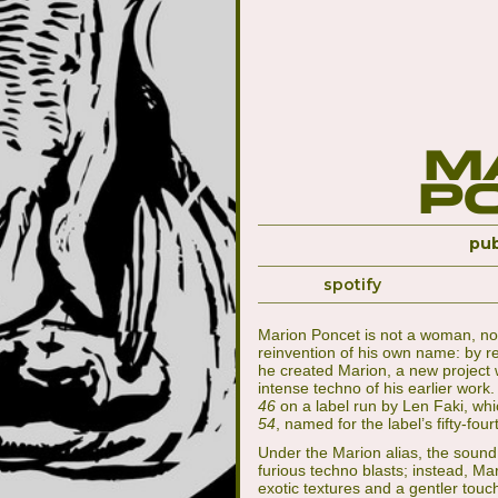
M
P
pub
spotify
Marion Poncet is not a woman, nor
reinvention of his own name: by re
he created Marion, a new project wi
intense techno of his earlier wor
46
on a label run by Len Faki, wh
54
, named for the label’s fifty-four
Under the Marion alias, the soun
furious techno blasts; instead, Ma
exotic textures and a gentler touc