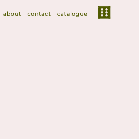
about
contact
catalogue