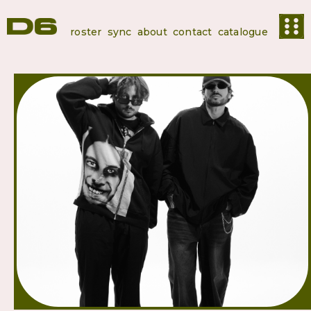
roster
sync
about
contact
catalogue