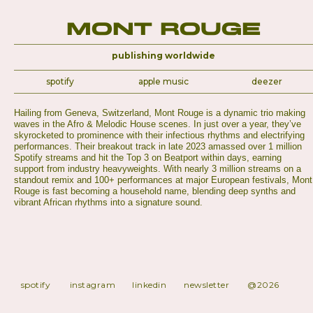
Mont Rouge
publishing worldwide
spotify
apple music
deezer
Hailing from Geneva, Switzerland, Mont Rouge is a dynamic trio making
waves in the Afro & Melodic House scenes. In just over a year, they’ve
skyrocketed to prominence with their infectious rhythms and electrifying
performances. Their breakout track in late 2023 amassed over 1 million
Spotify streams and hit the Top 3 on Beatport within days, earning
support from industry heavyweights. With nearly 3 million streams on a
standout remix and 100+ performances at major European festivals, Mont
Rouge is fast becoming a household name, blending deep synths and
vibrant African rhythms into a signature sound.
spotify
instagram
linkedin
newsletter
@2026