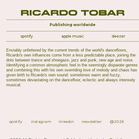
Ricardo Tobar
Publishing worldwide
spotify
apple music
deezer
Enviably unfettered by the current trends of the world's dancefloors,
Ricardo's own influences come from a less predictable place, joining the
dots between trance and shoegaze, jazz and punk, new age and noise.
Identifying a common atmospheric feel in the seemingly disparate genres
and combining this with his own overriding love of melody and chaos has
given birth to Ricardo's own sound: sometimes warm and fuzzy,
sometimes devastating on the dancefloor, eclectic and always intensely
musical.
spotify
instagram
linkedin
newsletter
@2026