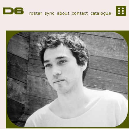
roster
sync
about
contact
catalogue