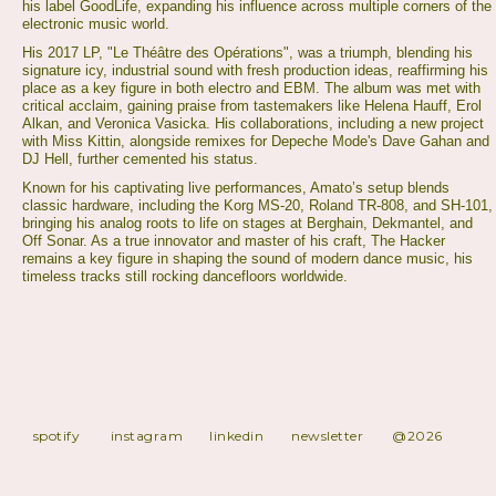
his label GoodLife, expanding his influence across multiple corners of the
electronic music world.
His 2017 LP, "Le Théâtre des Opérations", was a triumph, blending his
signature icy, industrial sound with fresh production ideas, reaffirming his
place as a key figure in both electro and EBM. The album was met with
critical acclaim, gaining praise from tastemakers like Helena Hauff, Erol
Alkan, and Veronica Vasicka. His collaborations, including a new project
with Miss Kittin, alongside remixes for Depeche Mode's Dave Gahan and
DJ Hell, further cemented his status.
Known for his captivating live performances, Amato’s setup blends
classic hardware, including the Korg MS-20, Roland TR-808, and SH-101,
bringing his analog roots to life on stages at Berghain, Dekmantel, and
Off Sonar. As a true innovator and master of his craft, The Hacker
remains a key figure in shaping the sound of modern dance music, his
timeless tracks still rocking dancefloors worldwide.
spotify
instagram
linkedin
newsletter
@2026