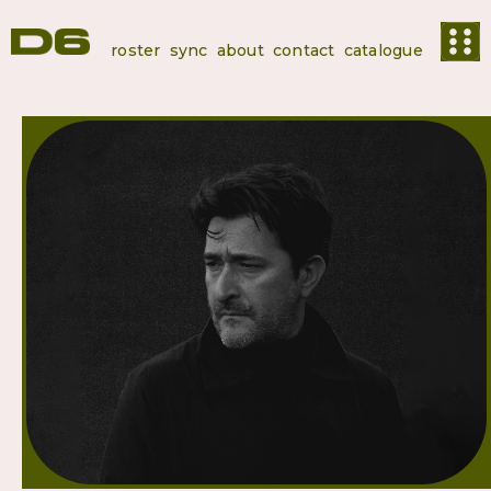
roster
sync
about
contact
catalogue