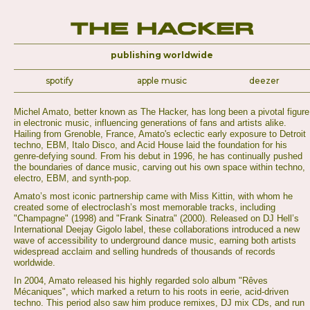
The Hacker
publishing worldwide
spotify
apple music
deezer
Michel Amato, better known as The Hacker, has long been a pivotal figure
in electronic music, influencing generations of fans and artists alike.
Hailing from Grenoble, France, Amato's eclectic early exposure to Detroit
techno, EBM, Italo Disco, and Acid House laid the foundation for his
genre-defying sound. From his debut in 1996, he has continually pushed
the boundaries of dance music, carving out his own space within techno,
electro, EBM, and synth-pop.
Amato’s most iconic partnership came with Miss Kittin, with whom he
created some of electroclash’s most memorable tracks, including
"Champagne" (1998) and "Frank Sinatra" (2000). Released on DJ Hell’s
International Deejay Gigolo label, these collaborations introduced a new
wave of accessibility to underground dance music, earning both artists
widespread acclaim and selling hundreds of thousands of records
worldwide.
In 2004, Amato released his highly regarded solo album "Rêves
Mécaniques", which marked a return to his roots in eerie, acid-driven
techno. This period also saw him produce remixes, DJ mix CDs, and run