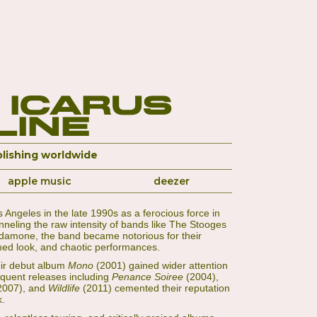
 Icarus
Line
lishing worldwide
apple music
deezer
Angeles in the late 1990s as a ferocious force in
eling the raw intensity of bands like The Stooges
damone, the band became notorious for their
rmed look, and chaotic performances.
heir debut album
Mono
(2001) gained wider attention
equent releases including
Penance Soiree
(2004),
2007), and
Wildlife
(2011) cemented their reputation
k.