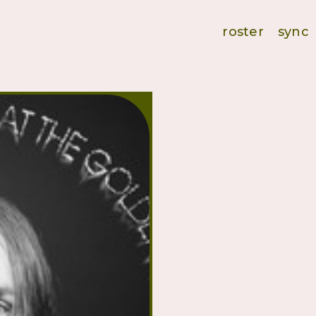
roster
sync