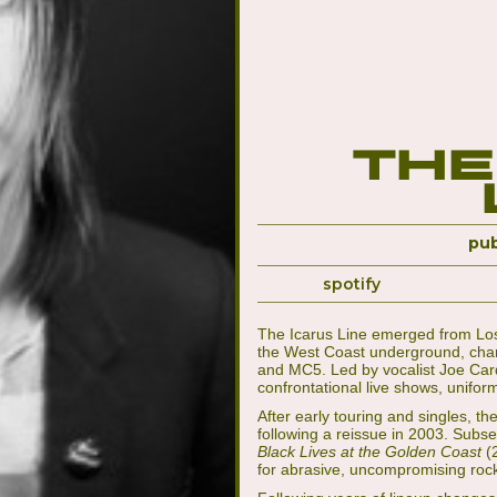
The
pub
spotify
The Icarus Line emerged from Los 
the West Coast underground, chann
and MC5. Led by vocalist Joe Car
confrontational live shows, unifo
After early touring and singles, t
following a reissue in 2003. Subs
Black Lives at the Golden Coast
(
for abrasive, uncompromising roc