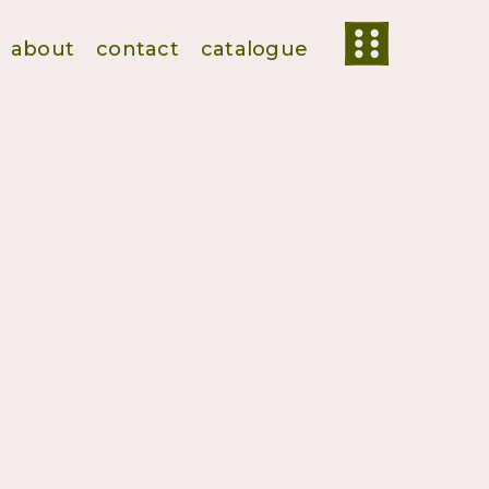
about
contact
catalogue