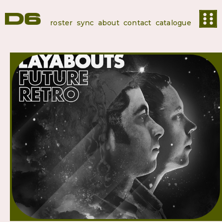
roster
sync
about
contact
catalogue