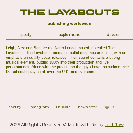
The Layabouts
publishing worldwide
spotify
apple music
deezer
Leigh, Alex and Ben are the North-London based trio called The
Layabouts. The Layabouts produce soulful deep house music, with an
emphasis on quality vocal releases. Their sound contains a strong
musical element, putting 100% into their production and live
performances. Along with the production the guys have maintained their
DJ schedule playing all over the U.K. and overseas.
spotify
instagram
linkedin
newsletter
@2026
2026 All Rights Reserved © Made with 💫 by
Techflow