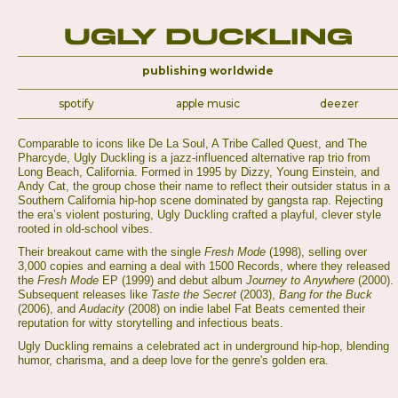
Ugly Duckling
publishing worldwide
spotify
apple music
deezer
Comparable to icons like De La Soul, A Tribe Called Quest, and The
Pharcyde, Ugly Duckling is a jazz-influenced alternative rap trio from
Long Beach, California. Formed in 1995 by Dizzy, Young Einstein, and
Andy Cat, the group chose their name to reflect their outsider status in a
Southern California hip-hop scene dominated by gangsta rap. Rejecting
the era’s violent posturing, Ugly Duckling crafted a playful, clever style
rooted in old-school vibes.
Their breakout came with the single
Fresh Mode
(1998), selling over
3,000 copies and earning a deal with 1500 Records, where they released
the
Fresh Mode
EP (1999) and debut album
Journey to Anywhere
(2000).
Subsequent releases like
Taste the Secret
(2003),
Bang for the Buck
(2006), and
Audacity
(2008) on indie label Fat Beats cemented their
reputation for witty storytelling and infectious beats.
Ugly Duckling remains a celebrated act in underground hip-hop, blending
humor, charisma, and a deep love for the genre's golden era.