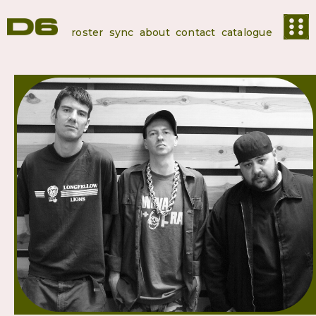
roster
sync
about
contact
catalogue