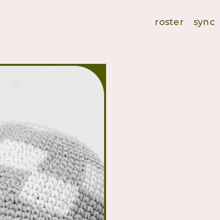
roster
sync