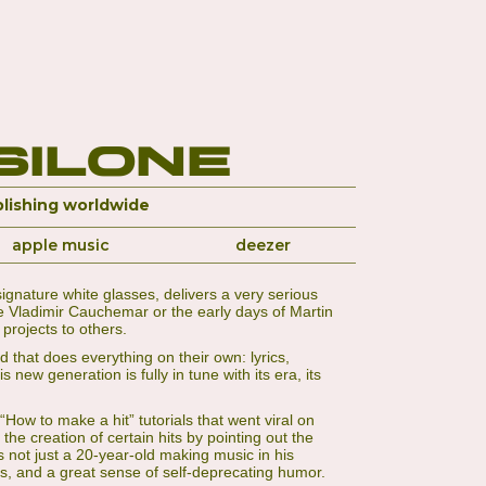
silone
lishing worldwide
apple music
deezer
gnature white glasses, delivers a very serious
ike Vladimir Cauchemar or the early days of Martin
projects to others.
d that does everything on their own: lyrics,
new generation is fully in tune with its era, its
ow to make a hit” tutorials that went viral on
e creation of certain hits by pointing out the
not just a 20-year-old making music in his
ls, and a great sense of self-deprecating humor.