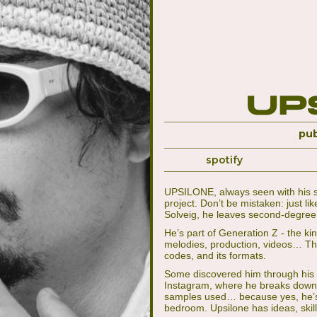
Up
pub
spotify
UPSILONE, always seen with his si
project. Don’t be mistaken: just l
Solveig, he leaves second-degree 
He’s part of Generation Z - the kin
melodies, production, videos… This 
codes, and its formats.
Some discovered him through his “H
Instagram, where he breaks down th
samples used… because yes, he’s 
bedroom. Upsilone has ideas, skil