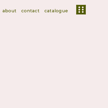
about
contact
catalogue