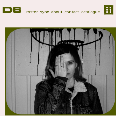
roster
sync
about
contact
catalogue