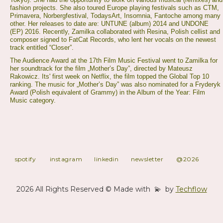
fashion projects. She also toured Europe playing festivals such as CTM,
Primavera, Norbergfestival, TodaysArt, Insomnia, Fantoche among many
other. Her releases to date are: UNTUNE (album) 2014 and UNDONE
(EP) 2016. Recently, Zamilka collaborated with Resina, Polish cellist and
composer signed to FatCat Records, who lent her vocals on the newest
track entitled “Closer”.
The Audience Award at the 17th Film Music Festival went to Zamilka for
her soundtrack for the film „Mother’s Day”, directed by Mateusz
Rakowicz. Its' first week on Netflix, the film topped the Global Top 10
ranking. The music for „Mother’s Day” was also nominated for a Fryderyk
Award (Polish equivalent of Grammy) in the Album of the Year: Film
Music category.
spotify
instagram
linkedin
newsletter
@2026
2026 All Rights Reserved © Made with 💫 by
Techflow