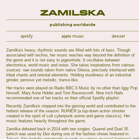
Zamilska
publishing worldwide
spotify
apple music
deezer
Zamilka's heavy, rhythmic sounds are filled with lots of bass. Though
associated with techno, her music reaches way beyond the definition of
the genre and it is not easy to pigeonhole. It oscillates between
electronica, world music and noise. She takes inspirations from various
sources: raw sounds taken from native Silesia, precisely interlaced with
tribal chants and oriental elements. Holding sturdiness of an industrial
grinder, pensive yet melodic, trance-like.
Her tracks were played on Radio BBC 6 Music by no other than Iggy Pop
himself, Mary Anne Hobbs and Tom Ravenscroft. Nine Inch Nails
recommended one of her tracks on their official Spotify playlist.
Recently Zamilka's stepped into the gaming world and contributed to the
hottest release of the season: RUINER (a top-down action shooter
created in the spirit of cult cyberpunk anime and game classics). Her
music features heavily throughout the game.
Zamilka debuted back in 2014 with two singles: Quarrel and Duel 35
(which was used by Dior during one of the fashion shows featured in
Tokyo). She had the opportunity to work on various musical (remixes) and