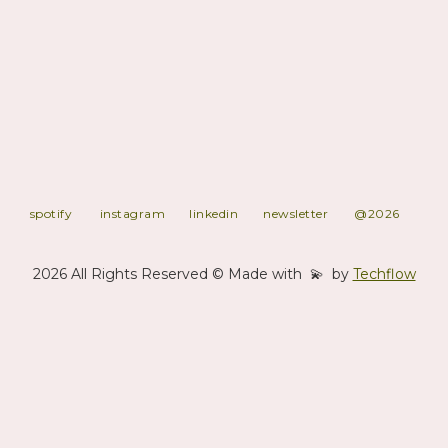
, Publishing and Technique.
Moving beyond a traditional production company and strong of a
~1700 tracks catalog, Kaa has the right content for any usage you
may require. Specialized in Electronic Music of all sorts, our 6 in-
house Labels and clients' have all gained support from the
leading digital stores and global Sync/Music designers
companies. Always looking at developping new activites and
towards stronger challenges, Kaa stands for expertise.
spotify
instagram
linkedin
newsletter
@2026
2026 All Rights Reserved © Made with 💫 by
Techflow