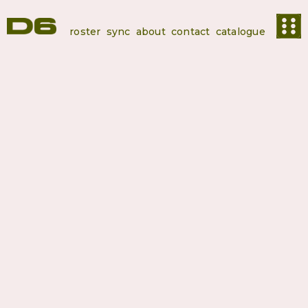
roster
sync
about
contact
catalogue
Kaa
Productions
Kaa Production, 15years of experience in Production, Distribution