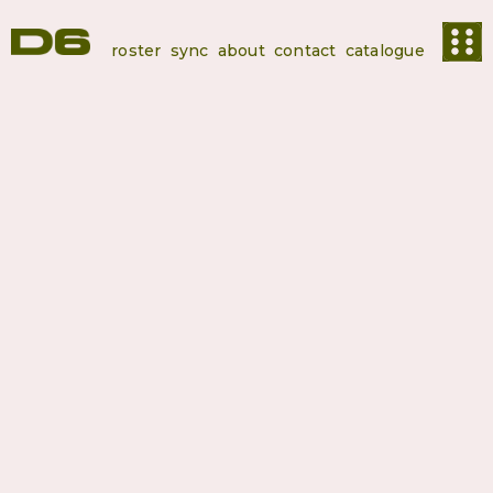
roster
sync
about
contact
catalogue
Springstoff
SPRINGSTOFF is more than a label, it’s a hub for boundary-
pushing organic music rooted in authenticity and depth. Based in
Berlin, we operate at the intersection of label work, publishing,