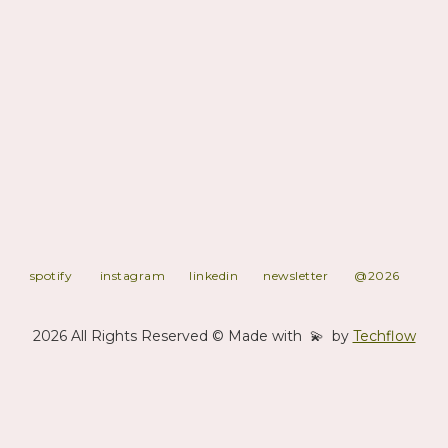
artist management, education & workshops, and retail via our
curated webshop.
With a focus on realness, collaboration, and sonic storytelling,
SPRINGSTOFF supports artists who blur the lines between
acoustic and electronic, genre and emotion. Our roster reflects the
label’s mission: to foster creative freedom, social awareness, and
musical innovation.
Whether releasing meditative electronica, genre-blending
compositions, or hands-on educational projects, SPRINGSTOFF
is a platform built to resonate, locally and globally.
spotify
instagram
linkedin
newsletter
@2026
2026 All Rights Reserved © Made with 💫 by
Techflow