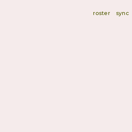
roster
sync