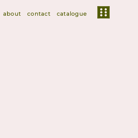
about
contact
catalogue