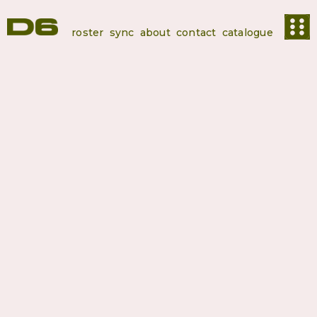
roster
sync
about
contact
catalogue
Editions
Syliphone
Conakry