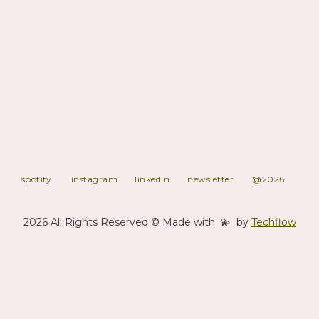
Syliphone was a Guinean record label active from 1967 to 1984,
created and funded by the government under President Ahmed
Sékou Touré. It played a key role in Guinea’s authenticité cultural
policy, modernizing traditional music and influencing West African
sound. The label produced high-quality recordings of orchestras,
ensembles, and solo artists, featuring acts like Bembeya Jazz
National and Miriam Makeba. Syliphone gained international
recognition as its musicians toured Africa, Europe, and the USA.
The label dissolved in 1984 after Touré's death, but its legacy
shaped African popular music for decades.
spotify
instagram
linkedin
newsletter
@2026
2026 All Rights Reserved © Made with 💫 by
Techflow